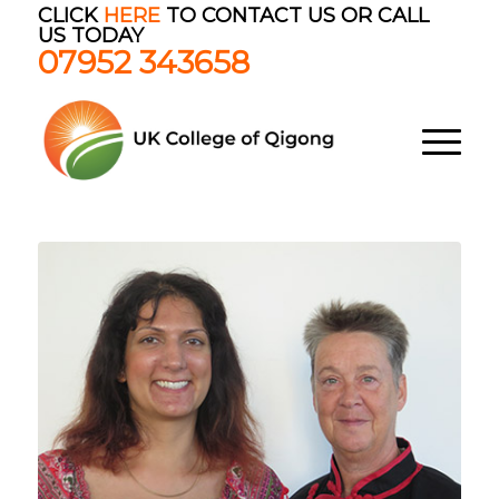
CLICK
HERE
TO CONTACT US OR CALL
US TODAY
07952 343658