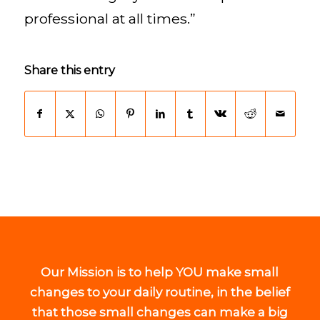
professional at all times.”
Share this entry
Our Mission is to help YOU make small
changes to your daily routine, in the belief
that those small changes can make a big