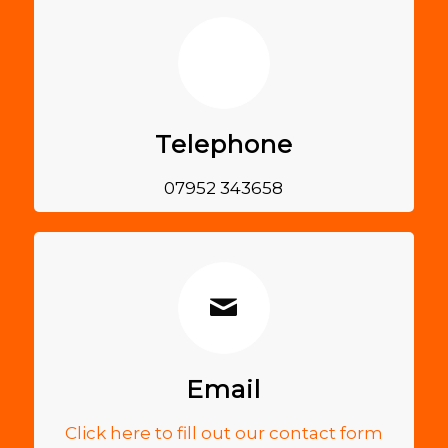
Telephone
07952 343658
Email
Click here to fill out our contact form