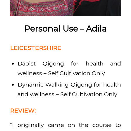
Personal Use – Adila
LEICESTERSHIRE
Daoist Qigong for health and
wellness – Self Cultivation Only
Dynamic Walking Qigong for health
and wellness – Self Cultivation Only
REVIEW:
“I originally came on the course to