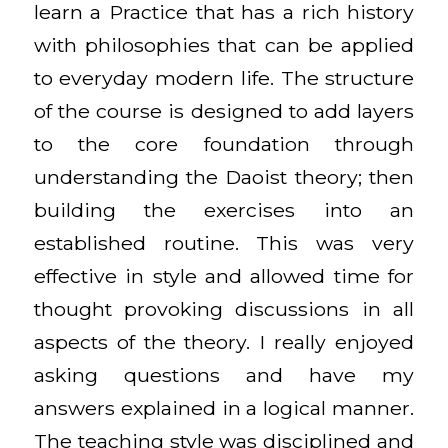
learn a Practice that has a rich history
with philosophies that can be applied
to everyday modern life. The structure
of the course is designed to add layers
to the core foundation through
understanding the Daoist theory; then
building the exercises into an
established routine. This was very
effective in style and allowed time for
thought provoking discussions in all
aspects of the theory. I really enjoyed
asking questions and have my
answers explained in a logical manner.
The teaching style was disciplined and