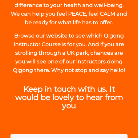
difference to your health and well-being.
We can help you feel PEACE, feel CALM and
be ready for what life has to offer.
Browse our website to see which Qigong
Instructor Course is for you. And if you are
strolling through a UK park, chances are
you will see one of our Instructors doing
Qigong there. Why not stop and say hello!
Keep in touch with us. It
would be lovely to hear from
you