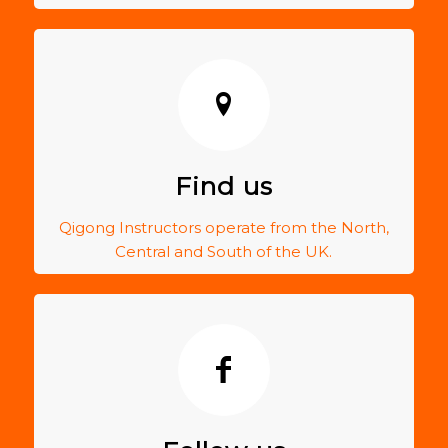
Find us
Qigong Instructors operate from the North,
Central and South of the UK.